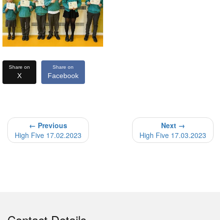
Share on
Share on
X
Facebook
← Previous
Next →
High Five 17.02.2023
High Five 17.03.2023
Contact Details