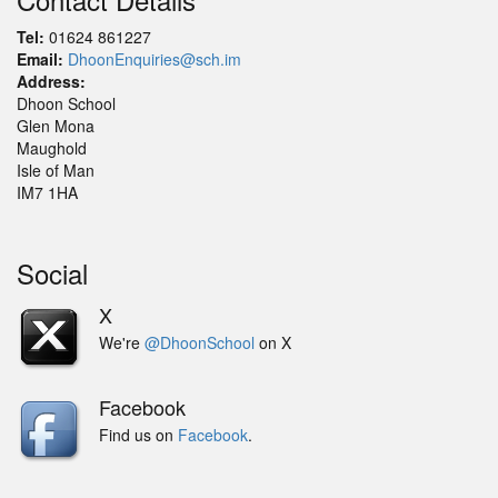
Tel:
01624 861227
Email:
DhoonEnquiries@sch.im
Address:
Dhoon School
Glen Mona
Maughold
Isle of Man
IM7 1HA
Social
X
We're
@DhoonSchool
on X
Facebook
Find us on
Facebook
.