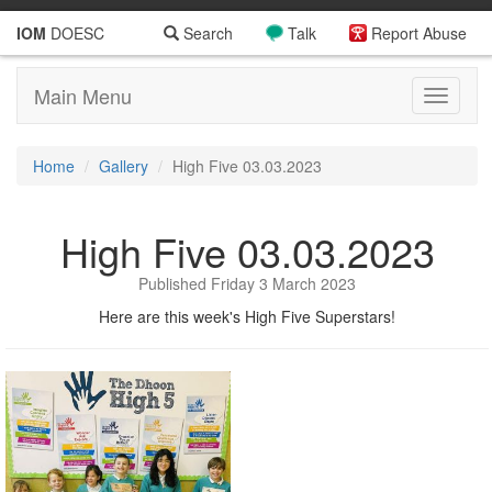
IOM
DOESC
Search
Talk
Report Abuse
Main Menu
Toggle
navigati
Home
Gallery
High Five 03.03.2023
High Five 03.03.2023
Published Friday 3 March 2023
Here are this week's High Five Superstars!