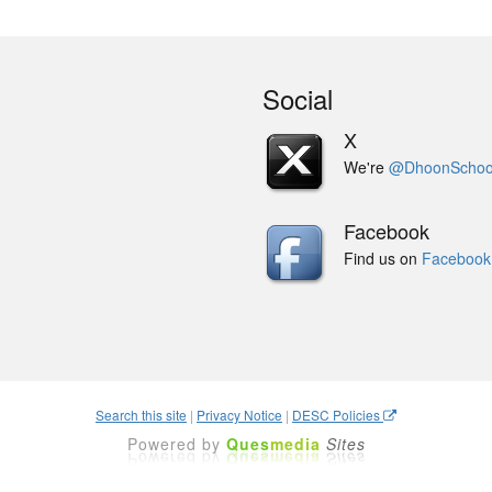
Social
X
We're
@DhoonSchoo
Facebook
Find us on
Facebook
Search this site
|
Privacy Notice
|
DESC Policies
Powered by
Ques
media
Sites