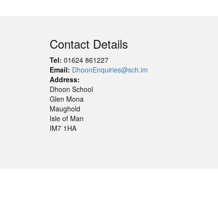
Contact Details
Tel:
01624 861227
Email:
DhoonEnquiries@sch.im
Address:
Dhoon School
Glen Mona
Maughold
Isle of Man
IM7 1HA