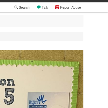
Search
Talk
Report Abuse