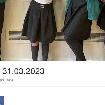
e 31.03.2023
pril 2023
k