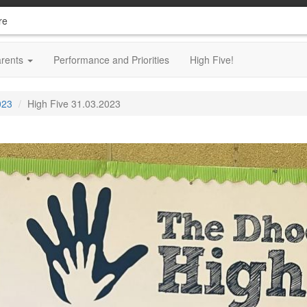
re
arents
Performance and Priorities
High Five!
023
High Five 31.03.2023