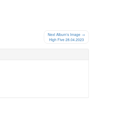
Next Album's Image →
High Five 28.04.2023