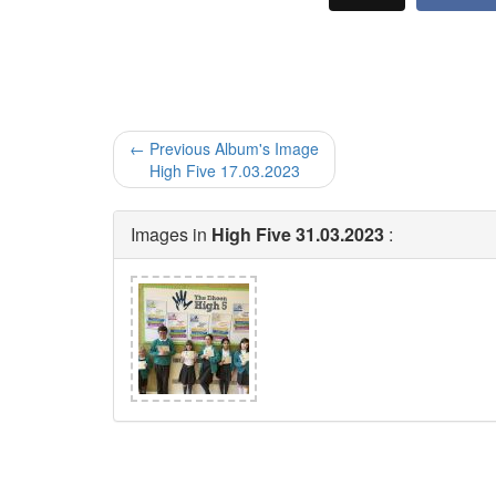
← Previous Album's Image
High Five 17.03.2023
Images in
High Five 31.03.2023
: