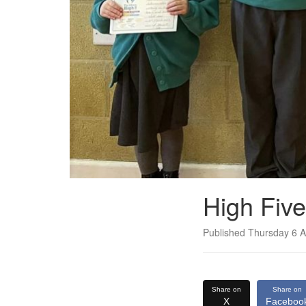
High Fiv
Published Thursday 6 A
Share on
Share on
X
Faceboo