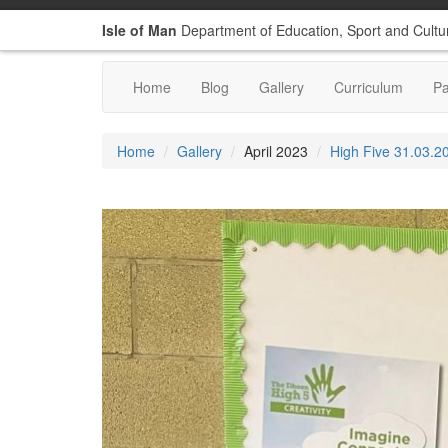
Isle of Man
Department of Education, Sport and Cultu
Home
Blog
Gallery
Curriculum
P
Home
Gallery
April 2023
High Five 31.03.2