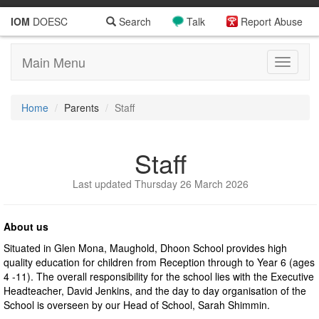
IOM
DOESC
Search
Talk
Report Abuse
Main Menu
Toggle
navigati
Home
Parents
Staff
Staff
Last updated Thursday 26 March 2026
About us
Situated in Glen Mona, Maughold, Dhoon School provides high
quality education for children from Reception through to Year 6 (ages
4 -11). The overall responsibility for the school lies with the Executive
Headteacher, David Jenkins, and the day to day organisation of the
School is overseen by our Head of School, Sarah Shimmin.