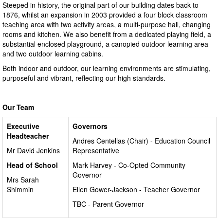
Steeped in history, the original part of our building dates back to
1876, whilst an expansion in 2003 provided a four block classroom
teaching area with two activity areas, a multi-purpose hall, changing
rooms and kitchen. We also benefit from a dedicated playing field, a
substantial enclosed playground, a canopied outdoor learning area
and two outdoor learning cabins.
Both indoor and outdoor, our learning environments are stimulating,
purposeful and vibrant, reflecting our high standards.
Our Team
Executive
Governors
Headteacher
Andres Centellas (Chair) - Education Council
Mr David Jenkins
Representative
Head of School
Mark Harvey - Co-Opted Community
Governor
Mrs Sarah
Shimmin
Ellen Gower-Jackson - Teacher Governor
TBC - Parent Governor