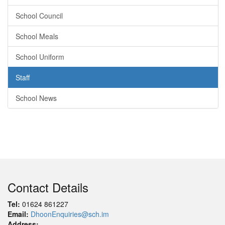
School Council
School Meals
School Uniform
Staff
School News
Contact Details
Tel:
01624 861227
Email:
DhoonEnquiries@sch.im
Address: