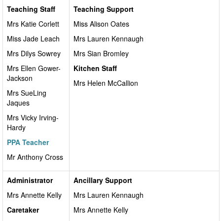
Teaching Staff
Teaching Support
Mrs Katie Corlett
Miss Alison Oates
Miss Jade Leach
Mrs Lauren Kennaugh
Mrs Dilys Sowrey
Mrs Sian Bromley
Mrs Ellen Gower-
Kitchen Staff
Jackson
Mrs Helen McCallion
Mrs SueLing
Jaques
Mrs Vicky Irving-
Hardy
PPA Teacher
Mr Anthony Cross
Administrator
Ancillary Support
Mrs Annette Kelly
Mrs Lauren Kennaugh
Caretaker
Mrs Annette Kelly