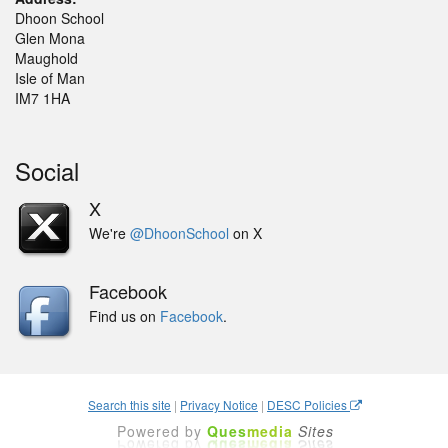
Dhoon School
Glen Mona
Maughold
Isle of Man
IM7 1HA
Social
X
We're
@DhoonSchool
on X
Facebook
Find us on
Facebook
.
Search this site
|
Privacy Notice
|
DESC Policies
Powered by
Ques
media
Sites