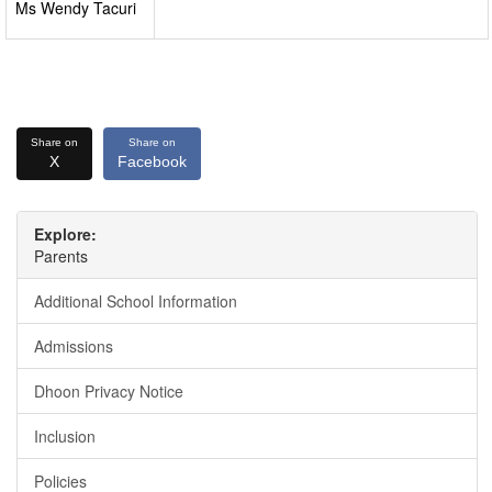
Ms Wendy Tacuri
Share on
Share on
X
Facebook
Explore:
Parents
Additional School Information
Admissions
Dhoon Privacy Notice
Inclusion
Policies