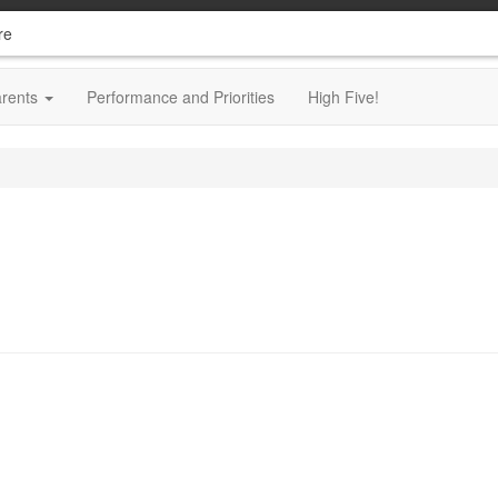
re
arents
Performance and Priorities
High Five!