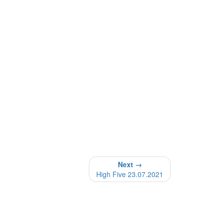
Next →
High Five 23.07.2021