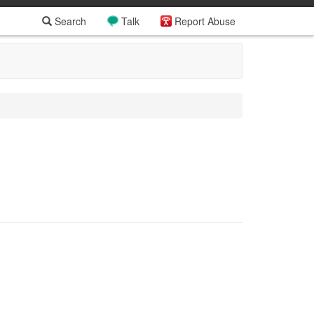
Search
Talk
Report Abuse