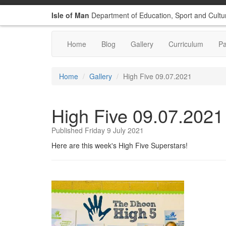
Isle of Man
Department of Education, Sport and Cultu
Home
Blog
Gallery
Curriculum
P
Home
Gallery
High Five 09.07.2021
High Five 09.07.2021
Published Friday 9 July 2021
Here are this week's High Five Superstars!