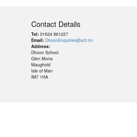
Contact Details
Tel:
01624 861227
Email:
DhoonEnquiries@sch.im
Address:
Dhoon School
Glen Mona
Maughold
Isle of Man
IM7 1HA