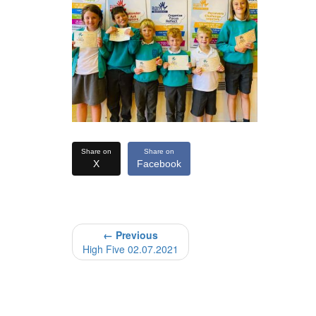
Share on
Share on
X
Facebook
← Previous
High Five 02.07.2021