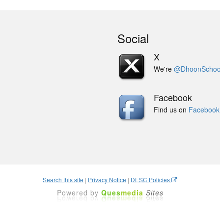
Social
X
We're
@DhoonSchoo
Facebook
Find us on
Facebook
Search this site
|
Privacy Notice
|
DESC Policies
Powered by
Ques
media
Sites