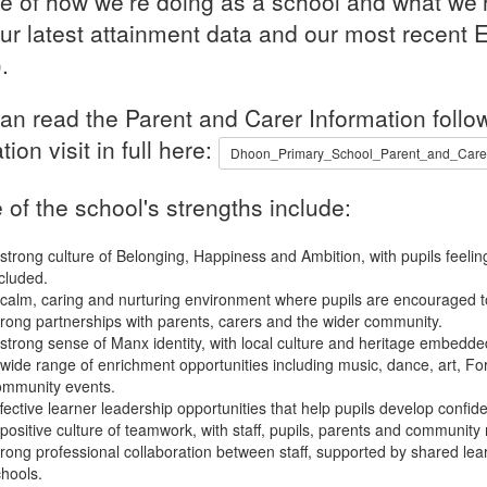
re of how we’re doing as a school and what we’r
our latest attainment data and our most recent E
.
an read the Parent and Carer Information follow
tion visit in full here:
Dhoon_Primary_School_Parent_and_Carer_
of the school's strengths include:
strong culture of Belonging, Happiness and Ambition, with pupils feeli
cluded.
calm, caring and nurturing environment where pupils are encouraged to
rong partnerships with parents, carers and the wider community.
strong sense of Manx identity, with local culture and heritage embedded
wide range of enrichment opportunities including music, dance, art, Fo
ommunity events.
fective learner leadership opportunities that help pupils develop confidenc
positive culture of teamwork, with staff, pupils, parents and community 
rong professional collaboration between staff, supported by shared lea
hools.