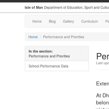
Isle of Man
Department of Education, Sport and Cultu
Home
Blog
Gallery
Curriculum
P
Home
Performance and Priorities
In the section:
Per
Performance and Priorities
Last up
School Performance Data
Exter
At Dh
belon