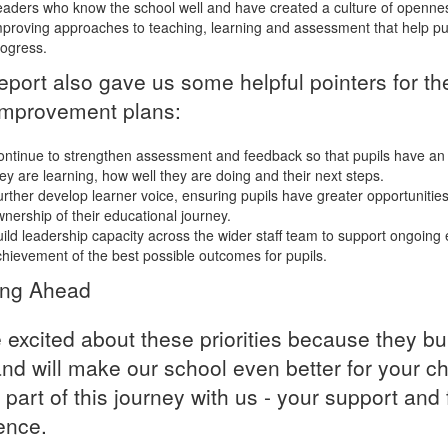
aders who know the school well and have created a culture of openne
proving approaches to teaching, learning and assessment that help pup
ogress.
eport also gave us some helpful pointers for th
mprovement plans:
ntinue to strengthen assessment and feedback so that pupils have an
ey are learning, how well they are doing and their next steps.
rther develop learner voice, ensuring pupils have greater opportunities
nership of their educational journey.
ild leadership capacity across the wider staff team to support ongoing
hievement of the best possible outcomes for pupils.
ing Ahead
 excited about these priorities because they b
and will make our school even better for your ch
 part of this journey with us - your support a
rence.