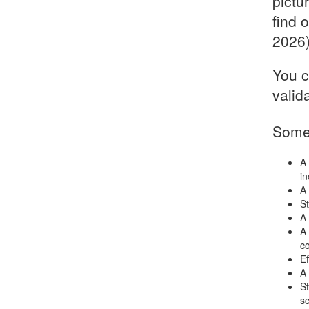
pictu
find 
2026)
You c
valida
Some 
A 
in
A 
St
A 
A 
c
Ef
A 
St
sc