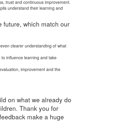
ss, trust and continuous improvement.
ils understand their learning and
e future, which match our
 even clearer understanding of what
 to influence learning and take
 evaluation, improvement and the
uild on what we already do
ildren. Thank you for
nd feedback make a huge