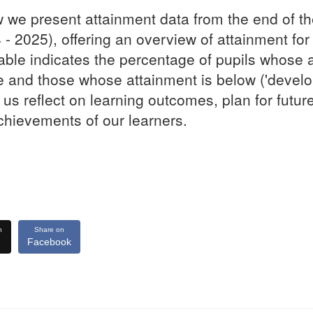
 we present attainment data from the end of t
 - 2025), offering an overview of attainment for
able indicates the percentage of pupils whose 
 and those whose attainment is below ('develop
 us reflect on learning outcomes, plan for futur
chievements of our learners.
n
Share on
Facebook