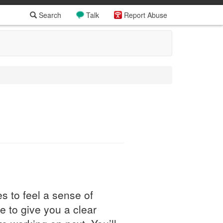
Search
Talk
Report Abuse
s to feel a sense of
e to give you a clear