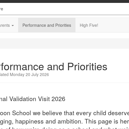
re
arents
Performance and Priorities
High Five!
formance and Priorities
dated Monday 20 July 2026
nal Validation Visit 2026
oon School we believe that every child deserve
ging, happiness and ambition. This page is her