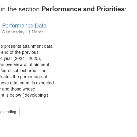
in the section
Performance and Priorities
:
 Performance Data
d
Wednesday 11 March
e presents attainment data
 end of the previous
c year (2024 - 2025),
 an overview of attainment
 'core' subject area. The
dicates the percentage of
hose attainment is expected
e and those whose
nt is below ('developing').
e reading