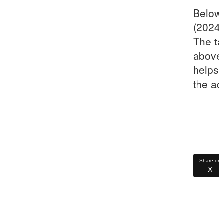
Below
(2024
The t
above
helps
the a
Share o
X