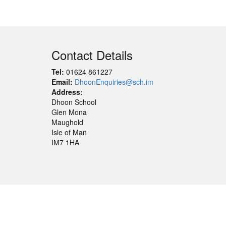
Contact Details
Tel:
01624 861227
Email:
DhoonEnquiries@sch.im
Address:
Dhoon School
Glen Mona
Maughold
Isle of Man
IM7 1HA