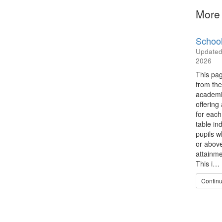
More 
School
Update
2026
This pag
from the
academi
offering
for each
table in
pupils w
or abov
attainme
This i…
Continu