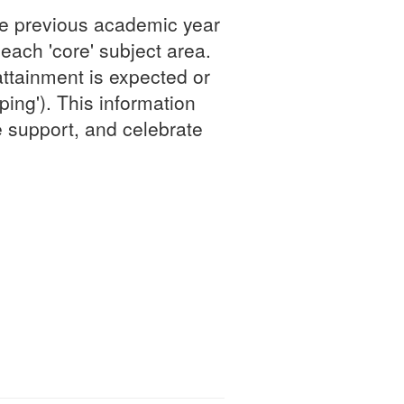
he previous academic year
 each 'core' subject area.
attainment is expected or
ing'). This information
e support, and celebrate