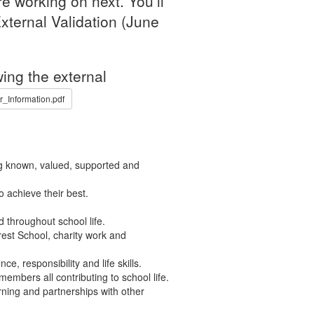
e working on next. You’ll
xternal Validation (June
ing the external
Information.pdf
ng known, valued, supported and
 achieve their best.
 throughout school life.
rest School, charity work and
e, responsibility and life skills.
members all contributing to school life.
rning and partnerships with other