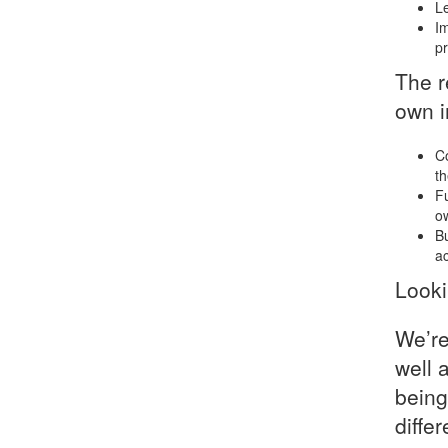
Le
Im
pr
The r
own i
Co
th
Fu
ow
Bu
ac
Look
We’re
well 
being
diffe