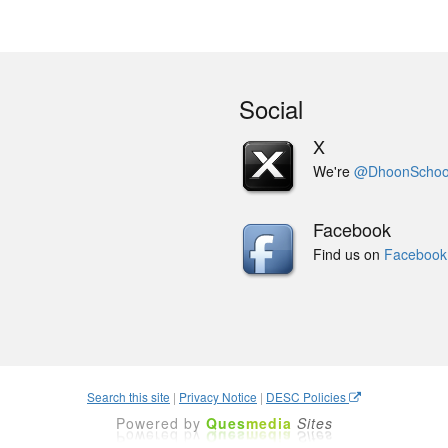
Social
X
We're
@DhoonSchoo
Facebook
Find us on
Facebook
Search this site
|
Privacy Notice
|
DESC Policies
Powered by
Ques
media
Sites