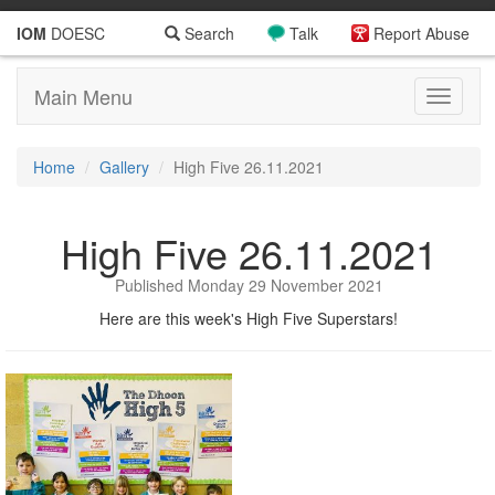
IOM
DOESC
Search
Talk
Report Abuse
Main Menu
Toggle
navigati
Home
Gallery
High Five 26.11.2021
High Five 26.11.2021
Published Monday 29 November 2021
Here are this week's High Five Superstars!