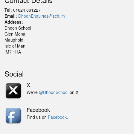
Tel:
01624 861227
Email:
DhoonEnquiries@sch.im
Address:
Dhoon School
Glen Mona
Maughold
Isle of Man
IM7 1HA
Social
X
We're
@DhoonSchool
on X
Facebook
Find us on
Facebook
.