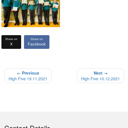
Share on
Share on
X
Facebook
← Previous
Next →
High Five 19.11.2021
High Five 10.12.2021
Contact Details