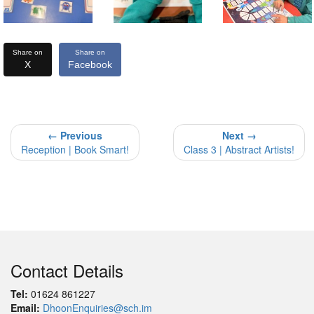
Share on
Share on
X
Facebook
← Previous
Next →
Reception | Book Smart!
Class 3 | Abstract Artists!
Contact Details
Tel:
01624 861227
Email:
DhoonEnquiries@sch.im