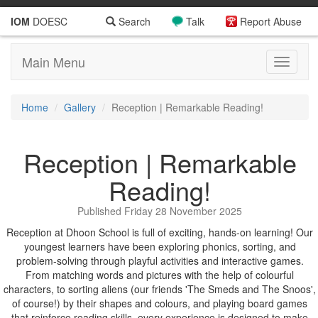
IOM
DOESC
Search
Talk
Report Abuse
Main Menu
Toggle
navigati
Home
Gallery
Reception | Remarkable Reading!
Reception | Remarkable
Reading!
Published Friday 28 November 2025
Reception at Dhoon School is full of exciting, hands-on learning! Our
youngest learners have been exploring phonics, sorting, and
problem-solving through playful activities and interactive games.
From matching words and pictures with the help of colourful
characters, to sorting aliens (our friends 'The Smeds and The Snoos',
of course!) by their shapes and colours, and playing board games
that reinforce reading skills, every experience is designed to make