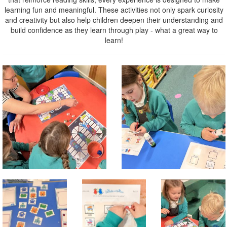
learning fun and meaningful. These activities not only spark curiosity
and creativity but also help children deepen their understanding and
build confidence as they learn through play - what a great way to
learn!