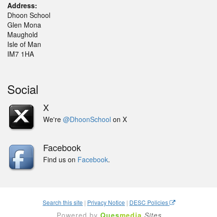
Address:
Dhoon School
Glen Mona
Maughold
Isle of Man
IM7 1HA
Social
X
We're
@DhoonSchool
on X
Facebook
Find us on
Facebook
.
Search this site
|
Privacy Notice
|
DESC Policies
Powered by
Ques
media
Sites