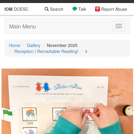
IOM
DOESC
Search
Talk
Report Abuse
Main Menu
Toggle
navigati
Home
Gallery
November 2025
Reception | Remarkable Reading!
4