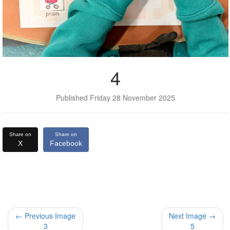
4
Published Friday 28 November 2025
Share on
Share on
X
Facebook
← Previous Image
Next Image →
3
5