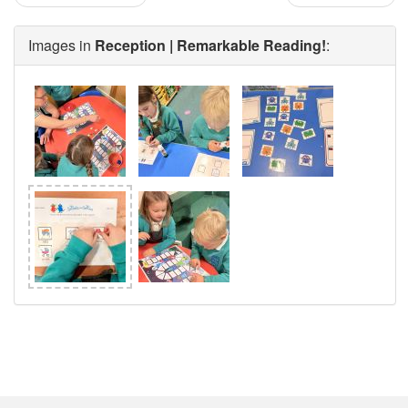
Images in
Reception | Remarkable Reading!
: