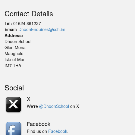
Contact Details
Tel:
01624 861227
Email:
DhoonEnquiries@sch.im
Address:
Dhoon School
Glen Mona
Maughold
Isle of Man
IM7 1HA
Social
X
We're
@DhoonSchool
on X
Facebook
Find us on
Facebook
.