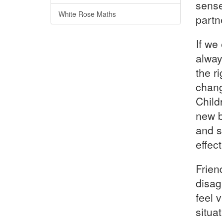
sense
White Rose Maths
partn
If we
alway
the r
chang
Child
new b
and s
effect
Friend
disag
feel 
situa