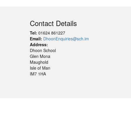
Contact Details
Tel:
01624 861227
Email:
DhoonEnquiries@sch.im
Address:
Dhoon School
Glen Mona
Maughold
Isle of Man
IM7 1HA