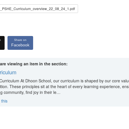
PSHE_Curriculum_overview_22_08_24_1.pdf
n
Share on
Facebook
are viewing an item in the section:
riculum
Curriculum At Dhoon School, our curriculum is shaped by our core val
ion. These principles sit at the heart of every learning experience, ensu
ng community, find joy in their le…
 this