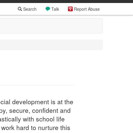
Search
Talk
Report Abuse
cial development is at the
py, secure, confident and
tically with school life
work hard to nurture this