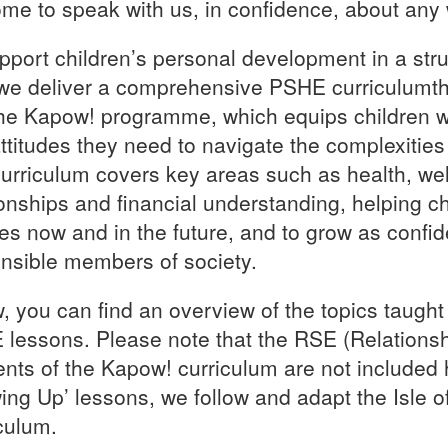
me to speak with us, in confidence, about any
pport children’s personal development in a str
we deliver a comprehensive PSHE curriculumth
he Kapow! programme, which equips children wi
ttitudes they need to navigate the complexities o
urriculum covers key areas such as health, well
ionships and financial understanding, helping c
es now and in the future, and to grow as confide
nsible members of society.
, you can find an overview of the topics taught
lessons. Please note that the RSE (Relations
nts of the Kapow! curriculum are not included 
ing Up’ lessons, we follow and adapt the Isle 
culum.