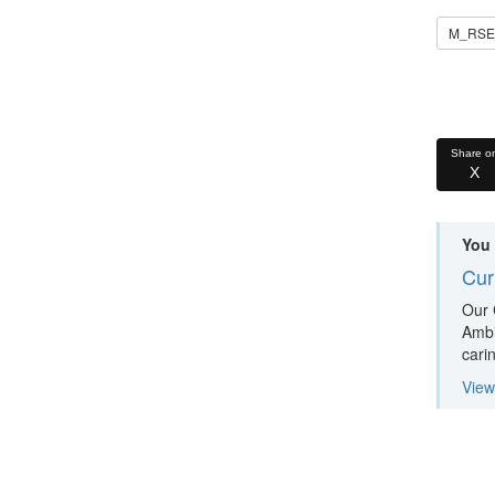
M_RSE_
Share o
X
You 
Cur
Our 
Ambit
cari
View