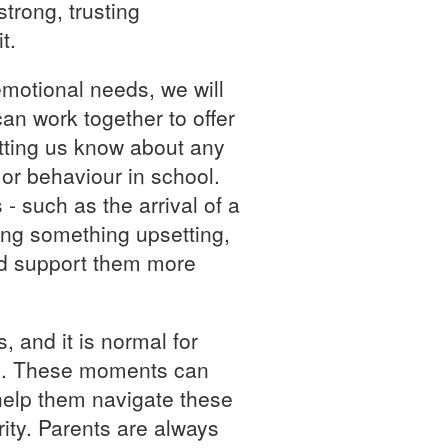
trong, trusting
t.
emotional needs, we will
an work together to offer
etting us know about any
or behaviour in school.
- such as the arrival of a
ing something upsetting,
nd support them more
s, and it is normal for
ime. These moments can
 help them navigate these
ity. Parents are always