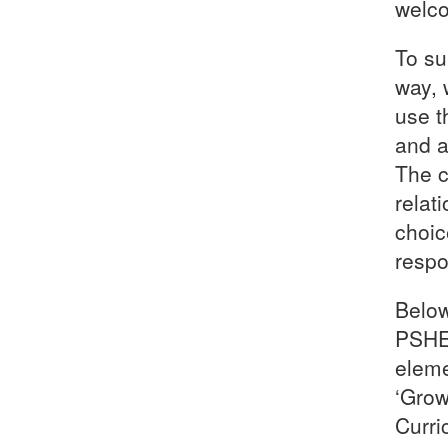
welco
To su
way, 
use t
and a
The c
relat
choic
respo
Below
PSHE 
eleme
‘Grow
Curri