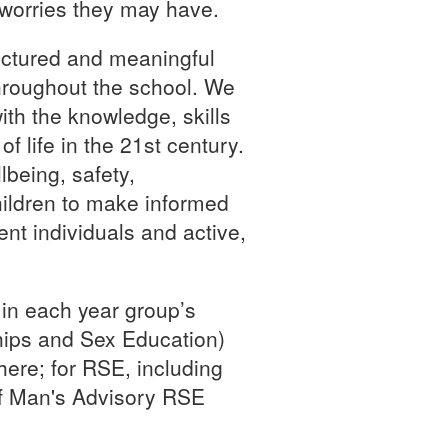
 worries they may have.
uctured and meaningful
roughout the school. We
th the knowledge, skills
f life in the 21st century.
being, safety,
hildren to make informed
nt individuals and active,
 in each year group’s
hips and Sex Education)
here; for RSE, including
of Man's Advisory RSE