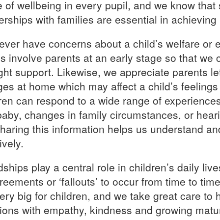
 of wellbeing in every pupil, and we know that s
erships with families are essential in achieving i
 ever have concerns about a child’s welfare or 
s involve parents at an early stage so that we c
ight support. Likewise, we appreciate parents l
es at home which may affect a child’s feelings 
ren can respond to a wide range of experiences 
aby, changes in family circumstances, or hear
haring this information helps us understand a
ively.
ships play a central role in children’s daily live
reements or ‘fallouts’ to occur from time to t
very big for children, and we take great care to
tions with empathy, kindness and growing matur