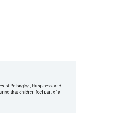
ues of Belonging, Happiness and
ring that children feel part of a