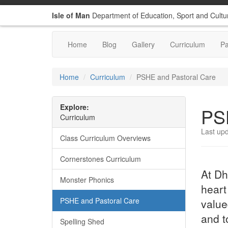
Isle of Man
Department of Education, Sport and Cultu
Home
Blog
Gallery
Curriculum
P
Home
Curriculum
PSHE and Pastoral Care
Explore:
PS
Curriculum
Last up
Class Curriculum Overviews
Cornerstones Curriculum
At Dh
Monster Phonics
heart
PSHE and Pastoral Care
value
and t
Spelling Shed