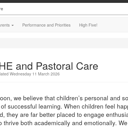
re
arents
Performance and Priorities
High Five!
HE and Pastoral Care
dated Wednesday 11 March 2026
oon, we believe that children’s personal and so
 of successful learning. When children feel hap
d, they are far better placed to engage enthusias
o thrive both academically and emotionally. We 