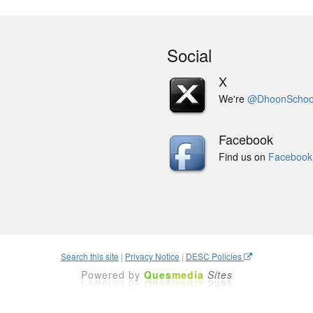
Social
X
We're
@DhoonSchoo
Facebook
Find us on
Facebook
Search this site
|
Privacy Notice
|
DESC Policies
Powered by
Ques
media
Sites