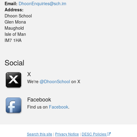
Email:
DhoonEnquiries@sch.im
Address:
Dhoon School
Glen Mona
Maughold
Isle of Man
IM7 1HA
Social
X
We're
@DhoonSchool
on X
Facebook
Find us on
Facebook
.
Search this site
|
Privacy Notice
|
DESC Policies