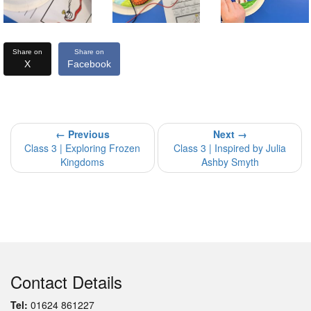
Share on
Share on
X
Facebook
← Previous
Next →
Class 3 | Exploring Frozen
Class 3 | Inspired by Julia
Kingdoms
Ashby Smyth
Contact Details
Tel:
01624 861227