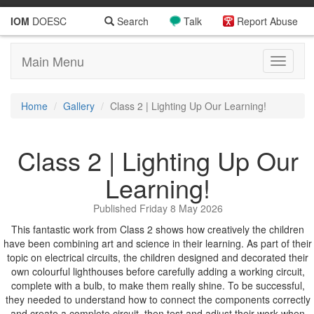
IOM
DOESC
Search
Talk
Report Abuse
Main Menu
Toggle
navigati
Home
Gallery
Class 2 | Lighting Up Our Learning!
Class 2 | Lighting Up Our
Learning!
Published Friday 8 May 2026
This fantastic work from Class 2 shows how creatively the children
have been combining art and science in their learning. As part of their
topic on electrical circuits, the children designed and decorated their
own colourful lighthouses before carefully adding a working circuit,
complete with a bulb, to make them really shine. To be successful,
they needed to understand how to connect the components correctly
and create a complete circuit, then test and adjust their work when