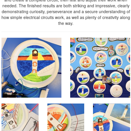
needed. The finished results are both striking and impressive, clearly
demonstrating curiosity, perseverance and a secure understanding of
how simple electrical circuits work, as well as plenty of creativity along
the way.